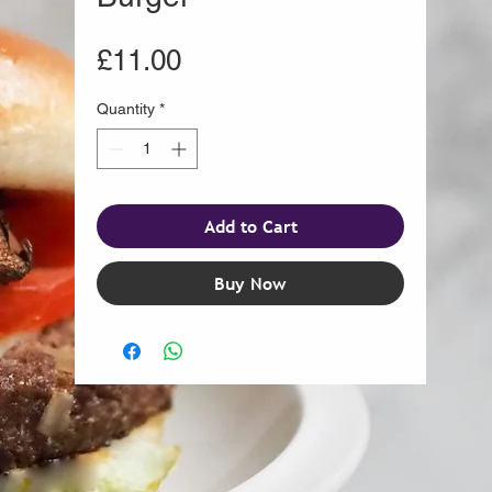
Price
£11.00
Quantity
*
Add to Cart
Buy Now