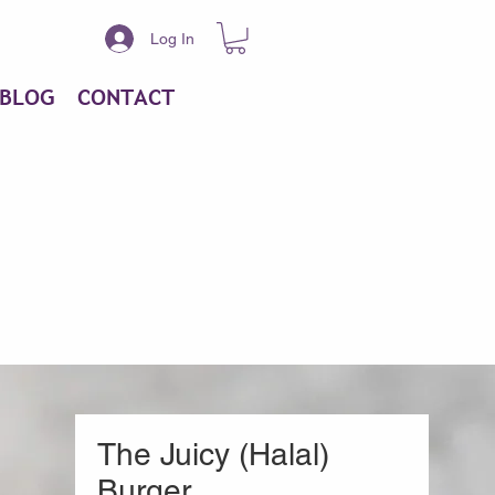
Log In
BLOG
CONTACT
The Juicy (Halal)
Burger