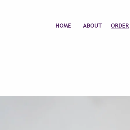
HOME
ABOUT
ORDER