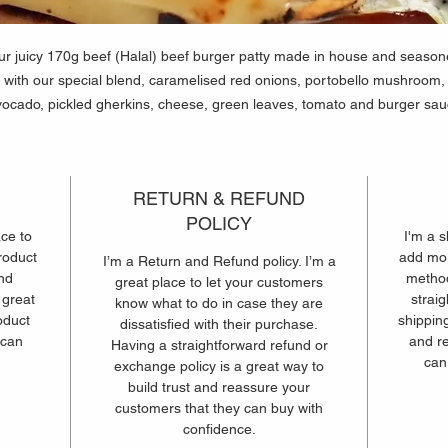
r juicy 170g beef (Halal) beef burger patty made in house and seaso
with our special blend, caramelised red onions, portobello mushroom,
ocado, pickled gherkins, cheese, green leaves, tomato and burger sa
and caramelised onion sauce in a brioche style bun.
RETURN & REFUND
POLICY
ace to
I'm a s
roduct
add mor
I’m a Return and Refund policy. I’m a
and
method
great place to let your customers
 great
strai
know what to do in case they are
oduct
shipping
dissatisfied with their purchase.
 can
and r
Having a straightforward refund or
can
exchange policy is a great way to
build trust and reassure your
customers that they can buy with
confidence.