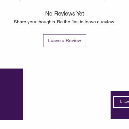
No Reviews Yet
Share your thoughts. Be the first to leave a review.
Leave a Review
Quick Links
Subsc
Delivery
Info
Terms
Cookies