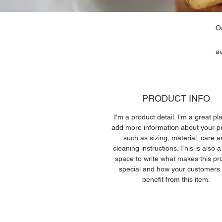
Ou
av
PRODUCT INFO
I'm a product detail. I'm a great pl
add more information about your p
such as sizing, material, care 
cleaning instructions. This is also a
space to write what makes this pr
special and how your customers
benefit from this item.