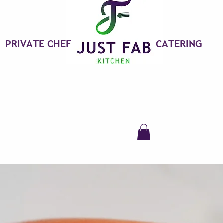
PRIVATE CHEF
CATERING