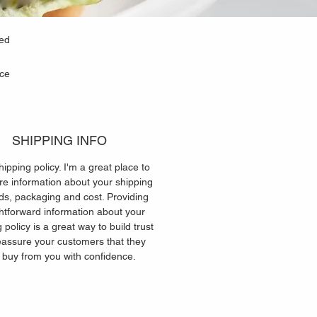
ned
uce
SHIPPING INFO
hipping policy. I'm a great place to
e information about your shipping
s, packaging and cost. Providing
ghtforward information about your
 policy is a great way to build trust
eassure your customers that they
 buy from you with confidence.