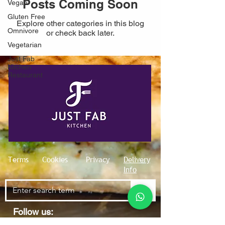
Posts Coming Soon
Vegan
Gluten Free
Explore other categories in this blog
Omnivore
or check back later.
Vegetarian
Just Fab
Kitchen
Restaurant
Terms
Cookies
Privacy
Delivery
Info
Follow us: