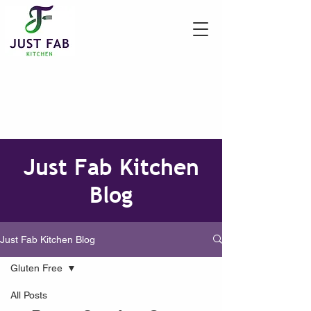
Just Fab Kitchen
Blog
Just Fab Kitchen Blog
Gluten Free
All Posts